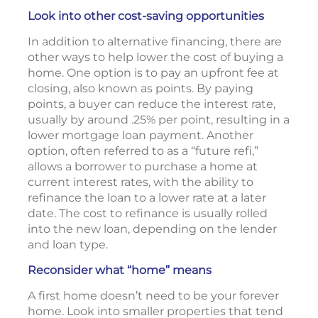
Look into other cost-saving opportunities
In addition to alternative financing, there are
other ways to help lower the cost of buying a
home. One option is to pay an upfront fee at
closing, also known as points. By paying
points, a buyer can reduce the interest rate,
usually by around .25% per point, resulting in a
lower mortgage loan payment. Another
option, often referred to as a “future refi,”
allows a borrower to purchase a home at
current interest rates, with the ability to
refinance the loan to a lower rate at a later
date. The cost to refinance is usually rolled
into the new loan, depending on the lender
and loan type.
Reconsider what “home” means
A first home doesn’t need to be your forever
home. Look into smaller properties that tend