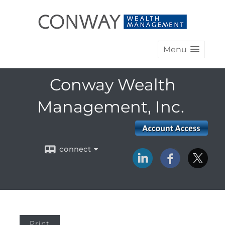
Menu
Conway Wealth
Management, Inc.
connect
Print