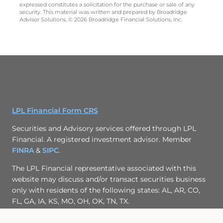
expressed constitutes a solicitation for the purchase or sale of any
security. This material was written and prepared by Broadridge
Advisor Solutions. © 2026 Broadridge Financial Solutions, Inc.
LPL Financial Form CRS
Securities and Advisory services offered through LPL
Financial. A registered investment advisor. Member
FINRA
&
SIPC
.
The LPL Financial representative associated with this
website may discuss and/or transact securities business
only with residents of the following states: AL, AR, CO,
FL, GA, IA, KS, MO, OH, OK, TN, TX.