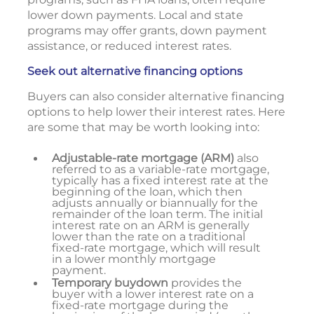
lower down payments. Local and state
programs may offer grants, down payment
assistance, or reduced interest rates.
Seek out alternative financing options
Buyers can also consider alternative financing
options to help lower their interest rates. Here
are some that may be worth looking into:
Adjustable-rate mortgage (ARM)
also
referred to as a variable-rate mortgage,
typically has a fixed interest rate at the
beginning of the loan, which then
adjusts annually or biannually for the
remainder of the loan term. The initial
interest rate on an ARM is generally
lower than the rate on a traditional
fixed-rate mortgage, which will result
in a lower monthly mortgage
payment.
Temporary buydown
provides the
buyer with a lower interest rate on a
fixed-rate mortgage during the