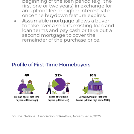
beginning of the loan period (e.g., the
first one or two years) in exchange for
an upfront fee or higher interest rate
once the buydown feature expires.
Assumable mortgage
allows a buyer
to take over a seller’s existing loan and
loan terms and pay cash or take out a
second mortgage to cover the
remainder of the purchase price.
Profile of First-Time Homebuyers
Source: National Association of Realtors, November 4, 2025