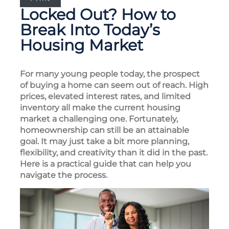
Locked Out? How to
Break Into Today’s
Housing Market
For many young people today, the prospect
of buying a home can seem out of reach. High
prices, elevated interest rates, and limited
inventory all make the current housing
market a challenging one. Fortunately,
homeownership can still be an attainable
goal. It may just take a bit more planning,
flexibility, and creativity than it did in the past.
Here is a practical guide that can help you
navigate the process.