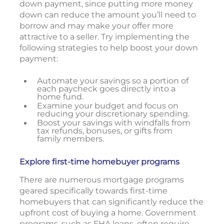
down payment, since putting more money
down can reduce the amount you’ll need to
borrow and may make your offer more
attractive to a seller. Try implementing the
following strategies to help boost your down
payment:
Automate your savings so a portion of
each paycheck goes directly into a
home fund.
Examine your budget and focus on
reducing your discretionary spending.
Boost your savings with windfalls from
tax refunds, bonuses, or gifts from
family members.
Explore first-time homebuyer programs
There are numerous mortgage programs
geared specifically towards first-time
homebuyers that can significantly reduce the
upfront cost of buying a home. Government
programs, such as FHA loans, often require