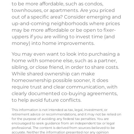
to be more affordable, such as condos,
townhouses, or apartments. Are you priced
out of a specific area? Consider emerging and
up-and-coming neighborhoods where prices
may be more affordable or be open to fixer-
uppers if you are willing to invest time (and
money) into home improvements.
You may even want to look into purchasing a
home with someone else, such as a partner,
sibling, or close friend, in order to share costs.
While shared ownership can make
homeownership possible sooner, it does
require trust and clear communication, with
clearly documented co-buying agreements,
to help avoid future conflicts.
This information is not intended as tax, legal, investment, or
retirement advice or recommendations, and it may not be relied on
for the purpose of avoiding any federal tax penalties. You are
encouraged to seek guidance from an independent tax or legal
professional. The content is derived from sources believed to be
accurate. Neither the information presented nor any opinion