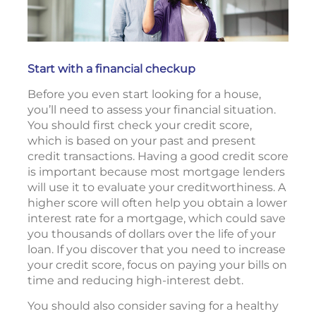
Start with a financial checkup
Before you even start looking for a house,
you’ll need to assess your financial situation.
You should first check your credit score,
which is based on your past and present
credit transactions. Having a good credit score
is important because most mortgage lenders
will use it to evaluate your creditworthiness. A
higher score will often help you obtain a lower
interest rate for a mortgage, which could save
you thousands of dollars over the life of your
loan. If you discover that you need to increase
your credit score, focus on paying your bills on
time and reducing high-interest debt.
You should also consider saving for a healthy