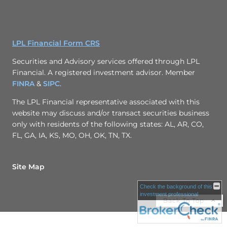
LPL Financial Form CRS
Securities and Advisory services offered through LPL
Financial. A registered investment advisor. Member
FINRA
&
SIPC
.
The LPL Financial representative associated with this
website may discuss and/or transact securities business
only with residents of the following states: AL, AR, CO,
FL, GA, IA, KS, MO, OH, OK, TN, TX.
Site Map
Check the background of this
investment professional
Back To Top