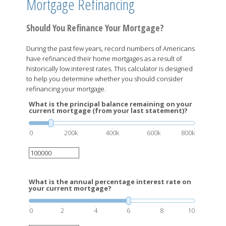
Mortgage Refinancing
Should You Refinance Your Mortgage?
During the past few years, record numbers of Americans
have refinanced their home mortgages as a result of
historically low interest rates. This calculator is designed
to help you determine whether you should consider
refinancing your mortgage.
What is the principal balance remaining on your
current mortgage (from your last statement)?
0
200k
400k
600k
800k
What is the annual percentage interest rate on
your current mortgage?
0
2
4
6
8
10