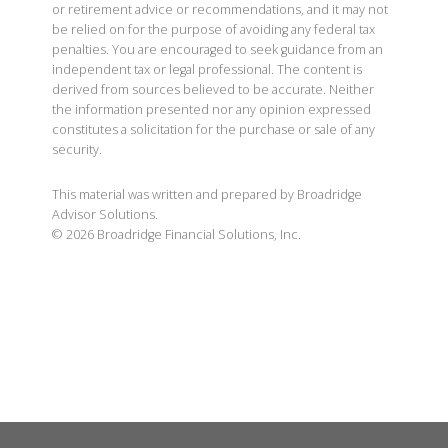
or retirement advice or recommendations, and it may not
be relied on for the purpose of avoiding any federal tax
penalties. You are encouraged to seek guidance from an
independent tax or legal professional. The content is
derived from sources believed to be accurate. Neither
the information presented nor any opinion expressed
constitutes a solicitation for the purchase or sale of any
security.
This material was written and prepared by Broadridge
Advisor Solutions.
©
2026
Broadridge Financial Solutions, Inc.