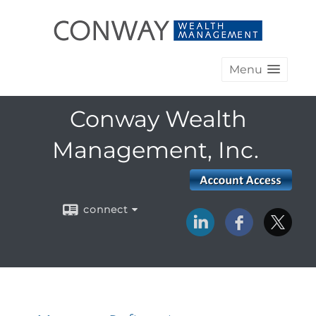
Menu
Conway Wealth
Management, Inc.
connect