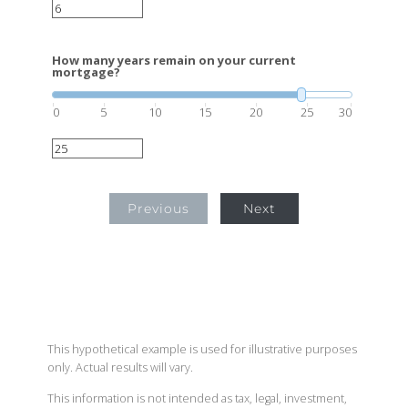
How many years remain on your current
mortgage?
0
5
10
15
20
25
30
Previous
Next
This hypothetical example is used for illustrative purposes
only. Actual results will vary.
This information is not intended as tax, legal, investment,