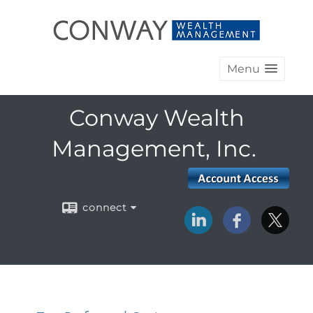
Menu
Conway Wealth
Management, Inc.
connect