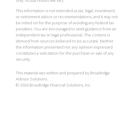
only. Actual results will vary.
This information is not intended as tax, legal, investment,
or retirement advice or recommendations, and it may not
be relied on for the purpose of avoiding any federal tax
penalties. You are encouraged to seek guidance from an
independent tax or legal professional. The content is
derived from sources believed to be accurate. Neither
the information presented nor any opinion expressed
constitutes a solicitation for the purchase or sale of any
security.
This material was written and prepared by Broadridge
Advisor Solutions.
©
2026
Broadridge Financial Solutions, Inc.