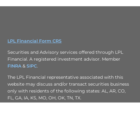
LPL Financial Form CRS
Securities and Advisory services offered through LPL
Financial. A registered investment advisor. Member
FINRA
&
SIPC
.
The LPL Financial representative associated with this
website may discuss and/or transact securities business
only with residents of the following states: AL, AR, CO,
FL, GA, IA, KS, MO, OH, OK, TN, TX.
Site Map
Back To Top