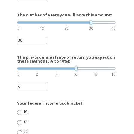
The number of years you will save this amount:
0
10
20
30
40
The pre-tax annual rate of return you expect on
these savings (0% to 10%):
0
2
4
6
8
10
Your federal income tax bracket:
10
12
22