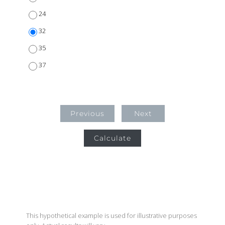
24
32
35
37
Previous
Next
Calculate
This hypothetical example is used for illustrative purposes