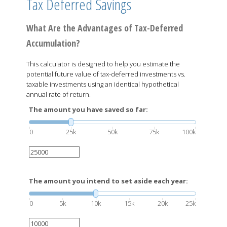
Tax Deferred Savings
What Are the Advantages of Tax-Deferred
Accumulation?
This calculator is designed to help you estimate the
potential future value of tax-deferred investments vs.
taxable investments using an identical hypothetical
annual rate of return.
The amount you have saved so far:
0
25k
50k
75k
100k
The amount you intend to set aside each year:
0
5k
10k
15k
20k
25k