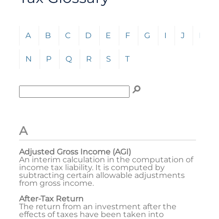
Click any letter (A-Z) to jump to the corresponding s
A
B
C
D
E
F
G
I
J
L
N
P
Q
R
S
T
Enter term to search for:
To search the glossary, enter a term to search for, t
A
Adjusted Gross Income (AGI)
An interim calculation in the computation of
income tax liability. It is computed by
subtracting certain allowable adjustments
from gross income.
After-Tax Return
The return from an investment after the
effects of taxes have been taken into