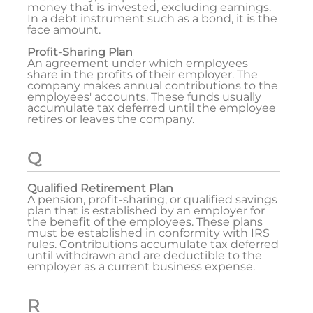
money that is invested, excluding earnings.
In a debt instrument such as a bond, it is the
face amount.
Profit-Sharing Plan
An agreement under which employees
share in the profits of their employer. The
company makes annual contributions to the
employees' accounts. These funds usually
accumulate tax deferred until the employee
retires or leaves the company.
Q
Qualified Retirement Plan
A pension, profit-sharing, or qualified savings
plan that is established by an employer for
the benefit of the employees. These plans
must be established in conformity with IRS
rules. Contributions accumulate tax deferred
until withdrawn and are deductible to the
employer as a current business expense.
R