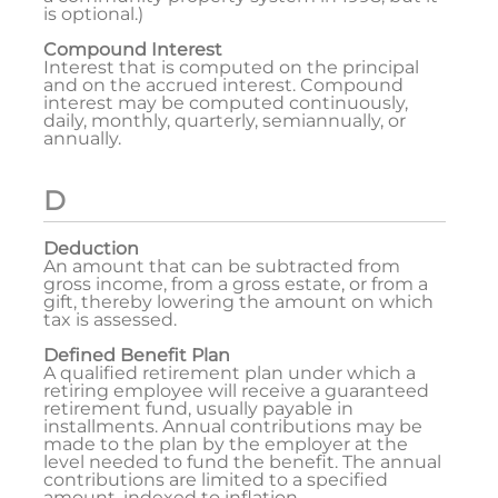
is optional.)
Compound Interest
Interest that is computed on the principal
and on the accrued interest. Compound
interest may be computed continuously,
daily, monthly, quarterly, semiannually, or
annually.
D
Deduction
An amount that can be subtracted from
gross income, from a gross estate, or from a
gift, thereby lowering the amount on which
tax is assessed.
Defined Benefit Plan
A qualified retirement plan under which a
retiring employee will receive a guaranteed
retirement fund, usually payable in
installments. Annual contributions may be
made to the plan by the employer at the
level needed to fund the benefit. The annual
contributions are limited to a specified
amount, indexed to inflation.