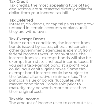
Tax Credit
Tax credits, the most appealing type of tax
deductions, are subtracted directly, dollar for
dollar, from your income tax bill.
Tax Deferred
Interest, dividends, or capital gains that grow
untaxed in certain accounts or plans until
they are withdrawn.
Tax-Exempt Bonds
Under certain conditions, the interest from
bonds issued by states, cities, and certain
other government agencies is exempt from
federal income taxes. In many states, the
interest from tax-exempt bonds will also be
exempt from state and local income taxes. If
you sell a tax-exempt bond at a profit, you
could incur capital gains taxes. Some tax-
exempt bond interest could be subject to
the federal alternative minimum tax. The
principal value of bonds fluctuates with
market conditions. Bonds sold prior to
maturity may be worth more or less than
their original cost.
Taxable Income
The amount of income used to compute tax