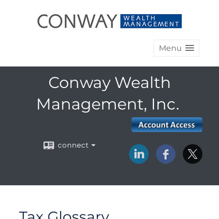
Menu
Conway Wealth
Management, Inc.
connect
Tax Glossary