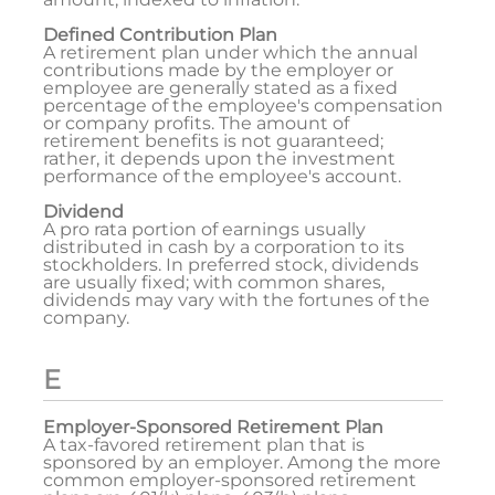
Defined Contribution Plan
A retirement plan under which the annual
contributions made by the employer or
employee are generally stated as a fixed
percentage of the employee's compensation
or company profits. The amount of
retirement benefits is not guaranteed;
rather, it depends upon the investment
performance of the employee's account.
Dividend
A pro rata portion of earnings usually
distributed in cash by a corporation to its
stockholders. In preferred stock, dividends
are usually fixed; with common shares,
dividends may vary with the fortunes of the
company.
E
Employer-Sponsored Retirement Plan
A tax-favored retirement plan that is
sponsored by an employer. Among the more
common employer-sponsored retirement