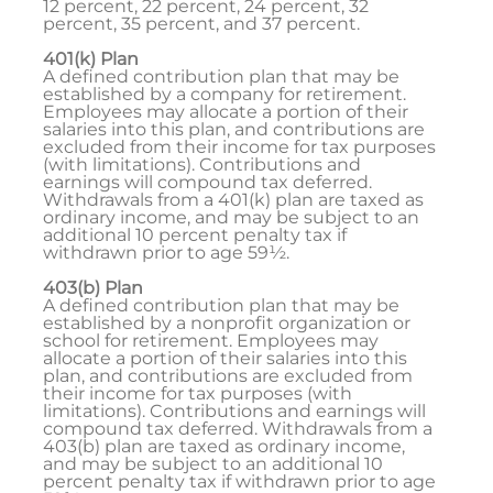
12 percent, 22 percent, 24 percent, 32
percent, 35 percent, and 37 percent.
401(k) Plan
A defined contribution plan that may be
established by a company for retirement.
Employees may allocate a portion of their
salaries into this plan, and contributions are
excluded from their income for tax purposes
(with limitations). Contributions and
earnings will compound tax deferred.
Withdrawals from a 401(k) plan are taxed as
ordinary income, and may be subject to an
additional 10 percent penalty tax if
withdrawn prior to age 59½.
403(b) Plan
A defined contribution plan that may be
established by a nonprofit organization or
school for retirement. Employees may
allocate a portion of their salaries into this
plan, and contributions are excluded from
their income for tax purposes (with
limitations). Contributions and earnings will
compound tax deferred. Withdrawals from a
403(b) plan are taxed as ordinary income,
and may be subject to an additional 10
percent penalty tax if withdrawn prior to age