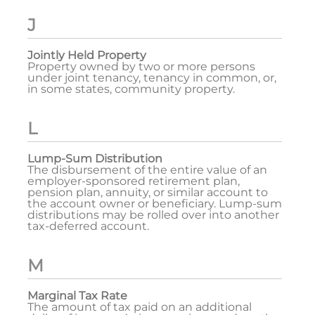
J
Jointly Held Property
Property owned by two or more persons
under joint tenancy, tenancy in common, or,
in some states, community property.
L
Lump-Sum Distribution
The disbursement of the entire value of an
employer-sponsored retirement plan,
pension plan, annuity, or similar account to
the account owner or beneficiary. Lump-sum
distributions may be rolled over into another
tax-deferred account.
M
Marginal Tax Rate
The amount of tax paid on an additional