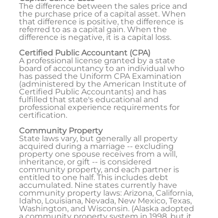
The difference between the sales price and
the purchase price of a capital asset. When
that difference is positive, the difference is
referred to as a capital gain. When the
difference is negative, it is a capital loss.
Certified Public Accountant (CPA)
A professional license granted by a state
board of accountancy to an individual who
has passed the Uniform CPA Examination
(administered by the American Institute of
Certified Public Accountants) and has
fulfilled that state's educational and
professional experience requirements for
certification.
Community Property
State laws vary, but generally all property
acquired during a marriage -- excluding
property one spouse receives from a will,
inheritance, or gift -- is considered
community property, and each partner is
entitled to one half. This includes debt
accumulated. Nine states currently have
community property laws: Arizona, California,
Idaho, Louisiana, Nevada, New Mexico, Texas,
Washington, and Wisconsin. (Alaska adopted
a community property system in 1998, but it