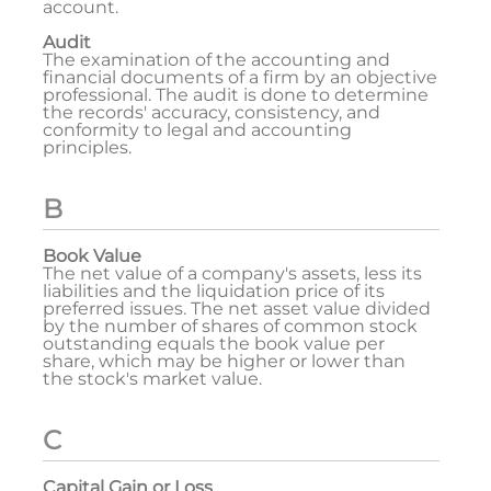
account.
Audit
The examination of the accounting and
financial documents of a firm by an objective
professional. The audit is done to determine
the records' accuracy, consistency, and
conformity to legal and accounting
principles.
B
Book Value
The net value of a company's assets, less its
liabilities and the liquidation price of its
preferred issues. The net asset value divided
by the number of shares of common stock
outstanding equals the book value per
share, which may be higher or lower than
the stock's market value.
C
Capital Gain or Loss