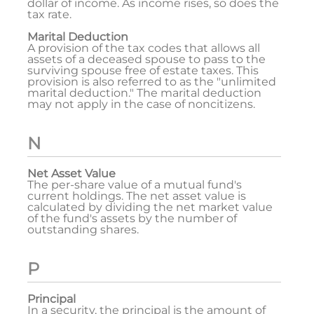
dollar of income. As income rises, so does the
tax rate.
Marital Deduction
A provision of the tax codes that allows all
assets of a deceased spouse to pass to the
surviving spouse free of estate taxes. This
provision is also referred to as the "unlimited
marital deduction." The marital deduction
may not apply in the case of noncitizens.
N
Net Asset Value
The per-share value of a mutual fund's
current holdings. The net asset value is
calculated by dividing the net market value
of the fund's assets by the number of
outstanding shares.
P
Principal
In a security, the principal is the amount of