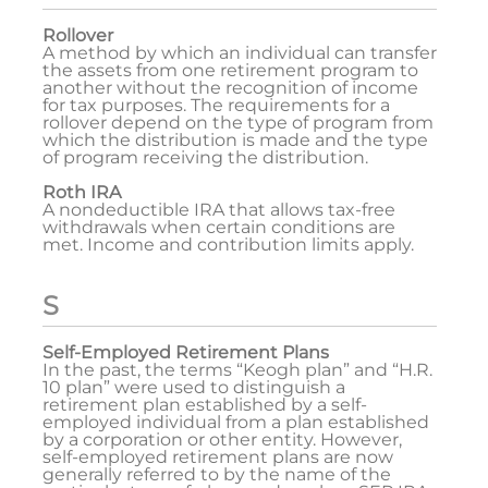
Rollover
A method by which an individual can transfer
the assets from one retirement program to
another without the recognition of income
for tax purposes. The requirements for a
rollover depend on the type of program from
which the distribution is made and the type
of program receiving the distribution.
Roth IRA
A nondeductible IRA that allows tax-free
withdrawals when certain conditions are
met. Income and contribution limits apply.
S
Self-Employed Retirement Plans
In the past, the terms “Keogh plan” and “H.R.
10 plan” were used to distinguish a
retirement plan established by a self-
employed individual from a plan established
by a corporation or other entity. However,
self-employed retirement plans are now
generally referred to by the name of the