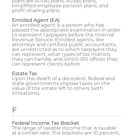
plans are 401(k) plans, 403(b) plans,
simplified employee pension plans, and
profit-sharing plans.
Enrolled Agent (EA)
An enrolled agent is a person who has
passed the appropriate examination in order
to represent taxpayers before the Internal
Revenue Service. Enrolled agents, like
attorneys and certified public accountants,
are unrestricted as to which taxpayers they
can represent, what types of tax matters
they can handle, and which IRS offices they
can represent clients before.
Estate Tax
Upon the death of a decedent, federal and
state governments impose taxes on the
value of the estate left to others (with
limitations).
F
Federal Income Tax Bracket
The range of taxable income that is taxable
at a certain rate. The brackets are 10 percent,