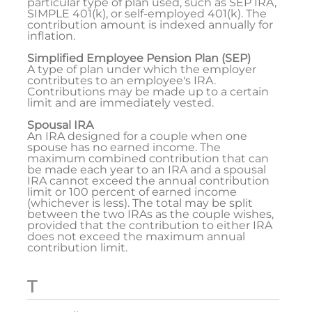
particular type of plan used, such as SEP IRA,
SIMPLE 401(k), or self-employed 401(k). The
contribution amount is indexed annually for
inflation.
Simplified Employee Pension Plan (SEP)
A type of plan under which the employer
contributes to an employee's IRA.
Contributions may be made up to a certain
limit and are immediately vested.
Spousal IRA
An IRA designed for a couple when one
spouse has no earned income. The
maximum combined contribution that can
be made each year to an IRA and a spousal
IRA cannot exceed the annual contribution
limit or 100 percent of earned income
(whichever is less). The total may be split
between the two IRAs as the couple wishes,
provided that the contribution to either IRA
does not exceed the maximum annual
contribution limit.
T