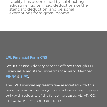
liability. It is determined by subtracting
adjustments, itemized deductions or the
standard deduction, and personal
exemptions from gross income.
LPL Financial Form CRS
Securities and Advisory services offered through LPL
Financial. A registered investment advisor. Member
FINRA
&
SIPC
.
The LPL Financial representative associated with this
website may discuss and/or transact securities business
only with residents of the following states: AL, AR, CO,
FL, GA, IA, KS, MO, OH, OK, TN, TX.