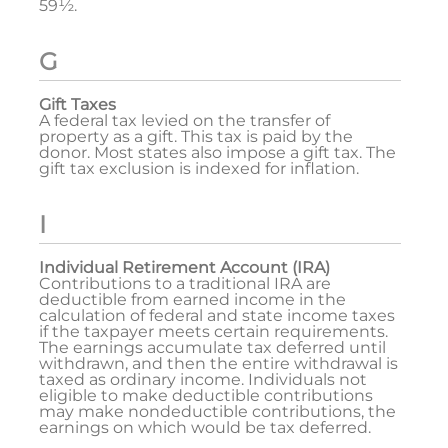
59½.
G
Gift Taxes
A federal tax levied on the transfer of
property as a gift. This tax is paid by the
donor. Most states also impose a gift tax. The
gift tax exclusion is indexed for inflation.
I
Individual Retirement Account (IRA)
Contributions to a traditional IRA are
deductible from earned income in the
calculation of federal and state income taxes
if the taxpayer meets certain requirements.
The earnings accumulate tax deferred until
withdrawn, and then the entire withdrawal is
taxed as ordinary income. Individuals not
eligible to make deductible contributions
may make nondeductible contributions, the
earnings on which would be tax deferred.